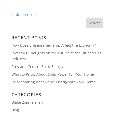
« Older Entries
RECENT POSTS
How Does Entrepreneurship Affect the Economy?
Investors’ Thoughts on the Future of the Oil and Gas
Industry
Pros and Cons of Solar Energy
What to Know About Solar Power for Your Home
Incorporating Renewable Energy Into Your Home
CATEGORIES
Blake Zimmerman
Blog