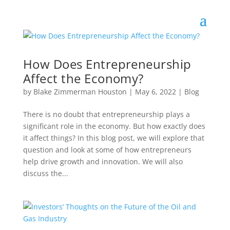
How Does Entrepreneurship
Affect the Economy?
by
Blake Zimmerman Houston
|
May 6, 2022
|
Blog
There is no doubt that entrepreneurship plays a
significant role in the economy. But how exactly does
it affect things? In this blog post, we will explore that
question and look at some of how entrepreneurs
help drive growth and innovation. We will also
discuss the...