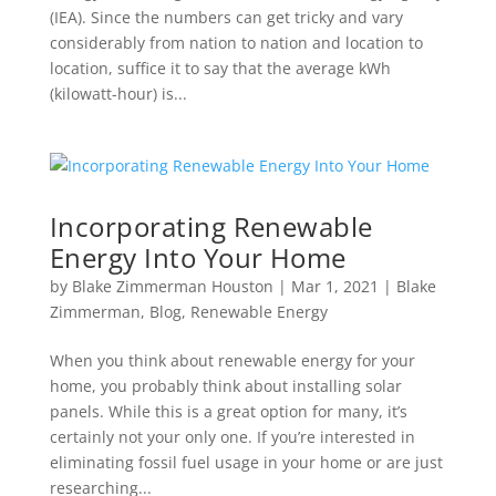
(IEA). Since the numbers can get tricky and vary
considerably from nation to nation and location to
location, suffice it to say that the average kWh
(kilowatt-hour) is...
Incorporating Renewable
Energy Into Your Home
by
Blake Zimmerman Houston
|
Mar 1, 2021
|
Blake
Zimmerman
,
Blog
,
Renewable Energy
When you think about renewable energy for your
home, you probably think about installing solar
panels. While this is a great option for many, it’s
certainly not your only one. If you’re interested in
eliminating fossil fuel usage in your home or are just
researching...