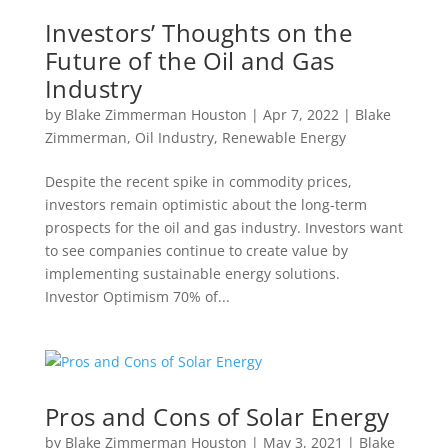
Investors’ Thoughts on the
Future of the Oil and Gas
Industry
by
Blake Zimmerman Houston
|
Apr 7, 2022
|
Blake
Zimmerman
,
Oil Industry
,
Renewable Energy
Despite the recent spike in commodity prices,
investors remain optimistic about the long-term
prospects for the oil and gas industry. Investors want
to see companies continue to create value by
implementing sustainable energy solutions.
Investor Optimism 70% of...
Pros and Cons of Solar Energy
by
Blake Zimmerman Houston
|
May 3, 2021
|
Blake