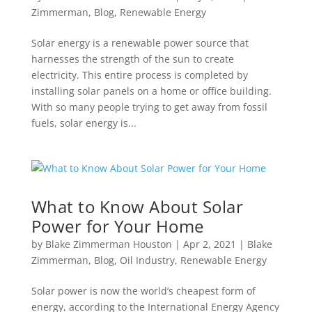
Zimmerman
,
Blog
,
Renewable Energy
Solar energy is a renewable power source that
harnesses the strength of the sun to create
electricity. This entire process is completed by
installing solar panels on a home or office building.
With so many people trying to get away from fossil
fuels, solar energy is...
What to Know About Solar
Power for Your Home
by
Blake Zimmerman Houston
|
Apr 2, 2021
|
Blake
Zimmerman
,
Blog
,
Oil Industry
,
Renewable Energy
Solar power is now the world’s cheapest form of
energy, according to the International Energy Agency