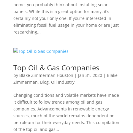
home, you probably think about installing solar
panels. While this is a great option for many, it’s
certainly not your only one. If you’re interested in
eliminating fossil fuel usage in your home or are just
researching...
Top Oil & Gas Companies
by
Blake Zimmerman Houston
|
Jan 31, 2020
|
Blake
Zimmerman
,
Blog
,
Oil Industry
Changing conditions and volatile markets have made
it difficult to follow trends among oil and gas
companies. Advancements in renewable energy
sources, much of the world remains dependent on
petroleum for their everyday needs. This compilation
of the top oil and gas...