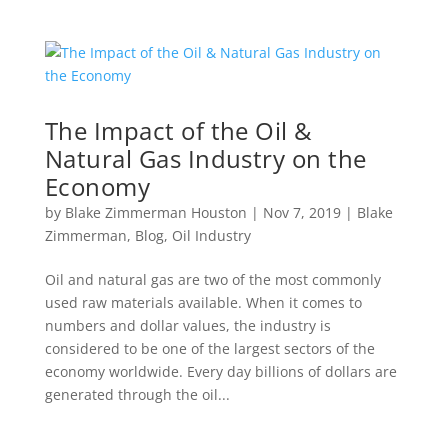
The Impact of the Oil &
Natural Gas Industry on the
Economy
by
Blake Zimmerman Houston
|
Nov 7, 2019
|
Blake
Zimmerman
,
Blog
,
Oil Industry
Oil and natural gas are two of the most commonly
used raw materials available. When it comes to
numbers and dollar values, the industry is
considered to be one of the largest sectors of the
economy worldwide. Every day billions of dollars are
generated through the oil...