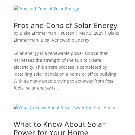
Pros and Cons of Solar Energy
by
Blake Zimmerman Houston
|
May 3, 2021
|
Blake
Zimmerman
,
Blog
,
Renewable Energy
Solar energy is a renewable power source that
harnesses the strength of the sun to create
electricity. This entire process is completed by
installing solar panels on a home or office building.
With so many people trying to get away from fossil
fuels, solar energy is...
What to Know About Solar
Power for Your Home