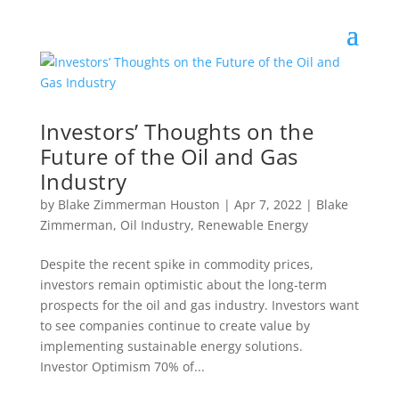
Investors’ Thoughts on the
Future of the Oil and Gas
Industry
by
Blake Zimmerman Houston
|
Apr 7, 2022
|
Blake
Zimmerman
,
Oil Industry
,
Renewable Energy
Despite the recent spike in commodity prices,
investors remain optimistic about the long-term
prospects for the oil and gas industry. Investors want
to see companies continue to create value by
implementing sustainable energy solutions.
Investor Optimism 70% of...