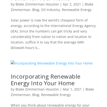
by
Blake Zimmerman Houston
|
Apr 2, 2021
|
Blake
Zimmerman
,
Blog
,
Oil Industry
,
Renewable Energy
Solar power is now the world’s cheapest form of
energy, according to the International Energy Agency
(IEA). Since the numbers can get tricky and vary
considerably from nation to nation and location to
location, suffice it to say that the average kWh
(kilowatt-hour) is...
Incorporating Renewable
Energy Into Your Home
by
Blake Zimmerman Houston
|
Mar 1, 2021
|
Blake
Zimmerman
,
Blog
,
Renewable Energy
When you think about renewable energy for your