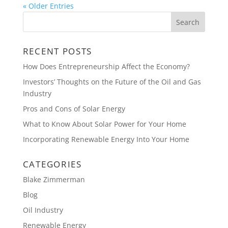
« Older Entries
RECENT POSTS
How Does Entrepreneurship Affect the Economy?
Investors’ Thoughts on the Future of the Oil and Gas
Industry
Pros and Cons of Solar Energy
What to Know About Solar Power for Your Home
Incorporating Renewable Energy Into Your Home
CATEGORIES
Blake Zimmerman
Blog
Oil Industry
Renewable Energy