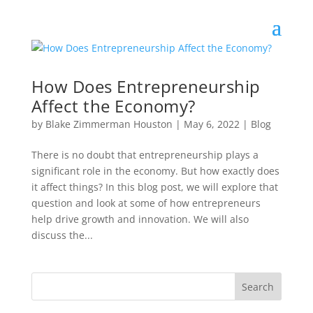
How Does Entrepreneurship
Affect the Economy?
by
Blake Zimmerman Houston
|
May 6, 2022
|
Blog
There is no doubt that entrepreneurship plays a
significant role in the economy. But how exactly does
it affect things? In this blog post, we will explore that
question and look at some of how entrepreneurs
help drive growth and innovation. We will also
discuss the...