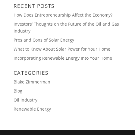
RECENT POSTS
How Does Entrepreneurship Affect the Economy?
Investors’ Thoughts on the Future of the Oil and Gas
Industry
Pros and Cons of Solar Energy
What to Know About Solar Power for Your Home
Incorporating Renewable Energy Into Your Home
CATEGORIES
Blake Zimmerman
Blog
Oil Industry
Renewable Energy