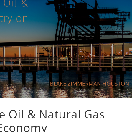
e Oil & Natural Gas
 Economy