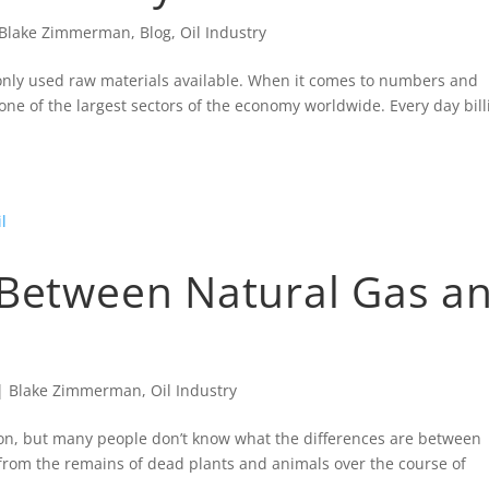
Blake Zimmerman
,
Blog
,
Oil Industry
only used raw materials available. When it comes to numbers and
 one of the largest sectors of the economy worldwide. Every day bill
 Between Natural Gas a
|
Blake Zimmerman
,
Oil Industry
mon, but many people don’t know what the differences are between
from the remains of dead plants and animals over the course of