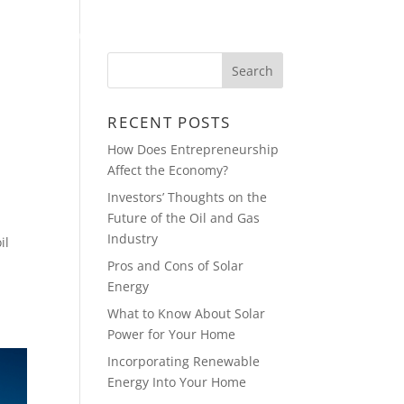
HOME
BLOG
CONTACT
RECENT POSTS
How Does Entrepreneurship
Affect the Economy?
Investors’ Thoughts on the
Future of the Oil and Gas
Industry
il
Pros and Cons of Solar
Energy
What to Know About Solar
Power for Your Home
Incorporating Renewable
Energy Into Your Home