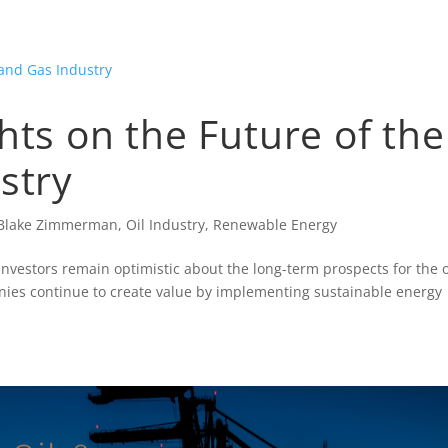
hts on the Future of the
stry
Blake Zimmerman
,
Oil Industry
,
Renewable Energy
investors remain optimistic about the long-term prospects for the o
nies continue to create value by implementing sustainable energy