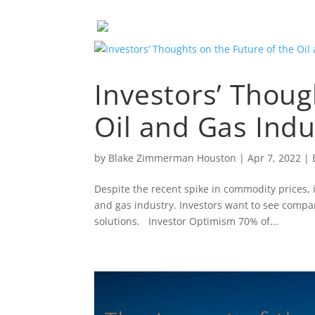
Investors’ Thoug
Oil and Gas Indu
by
Blake Zimmerman Houston
|
Apr 7, 2022
|
Despite the recent spike in commodity prices, 
and gas industry. Investors want to see compa
solutions. Investor Optimism 70% of...