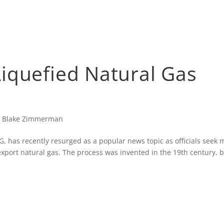
iquefied Natural Gas
|
Blake Zimmerman
 has recently resurged as a popular news topic as officials seek 
 export natural gas. The process was invented in the 19th century, 