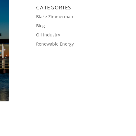
CATEGORIES
Blake Zimmerman
Blog
Oil Industry
Renewable Energy