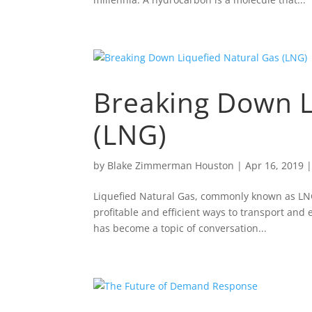
Breaking Down L
(LNG)
by
Blake Zimmerman Houston
|
Apr 16, 2019
Liquefied Natural Gas, commonly known as LNG,
profitable and efficient ways to transport and
has become a topic of conversation...