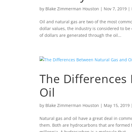
by
Blake Zimmerman Houston
|
Nov 7, 2019
|
Oil and natural gas are two of the most comm
dollar values, the industry is considered to be
of dollars are generated through the oil...
The Differences
Oil
by
Blake Zimmerman Houston
|
May 15, 2019
Natural gas and oil have a great deal in com
them. Both are hydrocarbons that are formed 
millennia. A hydrocarbon is a molecule that...