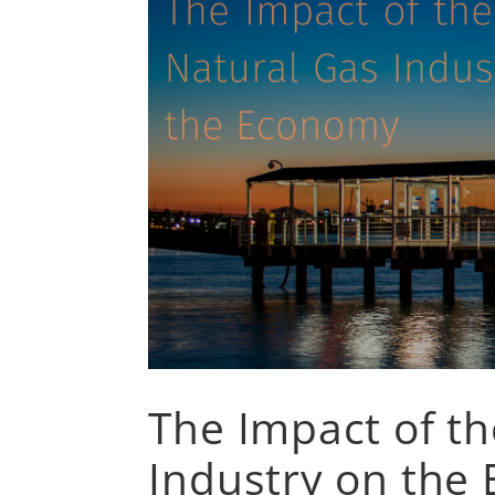
The Impact of th
Industry on the