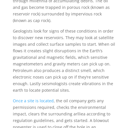
through millennia of accumulating debris. The oil
and gas become trapped in porous rock (known as
reservoir rock) surrounded by impervious rock
(known as cap rock).
Geologists look for signs of these conditions in order
to discover new reservoirs. They may look at satellite
images and collect surface samples to start. When oil
flows it creates slight disruptions in the Earth’s
gravitational and magnetic fields, which sensitive
magnetometers and gravity meters can pick up on.
Petroleum also produces a distinct smell, which
electronic noses can pick up on if they’re sensitive
enough. Lastly seismologists create vibrations in the
earth to locate potential sites.
Once a site is located
, the oil company gets any
permissions required, checks the environmental
impact, clears the surrounding arlliea according to
regulation guidelines, and gets started. A blowout
preventer is used to close off the hole in an