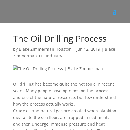
The Oil Drilling Process
by
Blake Zimmerman Houston
|
Jun 12, 2019
|
Blake
Zimmerman
,
Oil Industry
Oil drilling has become quite the hot topic in recent
years. Many people have opinions on the process
and use of the natural resource, but few understand
how the process actually works.
Crude oil and natural gas are created when plankton
die, fall to the sea floor, are trapped in sediment,
and then undergo immense pressure and heat