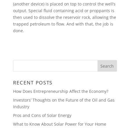
(another device) is placed on top to control the well’s
output. Special fluid containing acid or proppants is
then used to dissolve the reservoir rock, allowing the
trapped petroleum to flow. And with that, the job is
done.
RECENT POSTS
How Does Entrepreneurship Affect the Economy?
Investors’ Thoughts on the Future of the Oil and Gas
Industry
Pros and Cons of Solar Energy
What to Know About Solar Power for Your Home