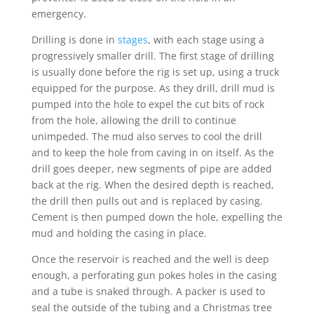
emergency.
Drilling is done in
stages
, with each stage using a
progressively smaller drill. The first stage of drilling
is usually done before the rig is set up, using a truck
equipped for the purpose. As they drill, drill mud is
pumped into the hole to expel the cut bits of rock
from the hole, allowing the drill to continue
unimpeded. The mud also serves to cool the drill
and to keep the hole from caving in on itself. As the
drill goes deeper, new segments of pipe are added
back at the rig. When the desired depth is reached,
the drill then pulls out and is replaced by casing.
Cement is then pumped down the hole, expelling the
mud and holding the casing in place.
Once the reservoir is reached and the well is deep
enough, a perforating gun pokes holes in the casing
and a tube is snaked through. A packer is used to
seal the outside of the tubing and a Christmas tree