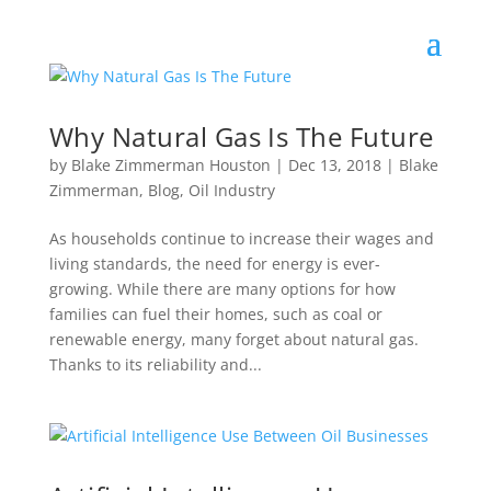
Why Natural Gas Is The Future
by
Blake Zimmerman Houston
|
Dec 13, 2018
|
Blake
Zimmerman
,
Blog
,
Oil Industry
As households continue to increase their wages and
living standards, the need for energy is ever-
growing. While there are many options for how
families can fuel their homes, such as coal or
renewable energy, many forget about natural gas.
Thanks to its reliability and...