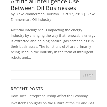
Artificial Intelligence Use
Between Oil Businesses
by
Blake Zimmerman Houston
|
Oct 17, 2018
|
Blake
Zimmerman
,
Oil Industry
Artificial intelligence is impacting the energy
industry by changing the way that renewable energy
is extracted and helping natural gas companies run
their businesses. The functions of AI are primarily
being used in the industry in the form of intelligent
robots and...
RECENT POSTS
How Does Entrepreneurship Affect the Economy?
Investors’ Thoughts on the Future of the Oil and Gas